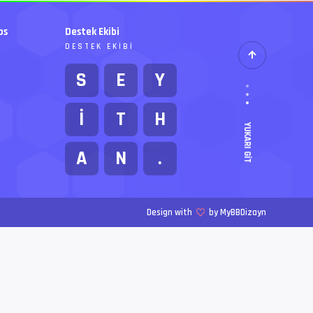
bs
Destek Ekibi
DESTEK EKIBI
S
E
Y
İ
T
H
YUKARI GIT
A
N
.
Design with
by MyBBDizayn